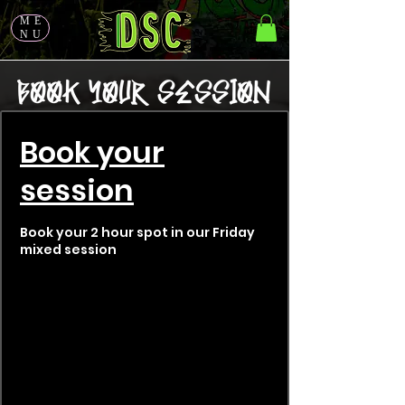
ME
NU
Book your
session
Book your 2 hour spot in our Friday
mixed session