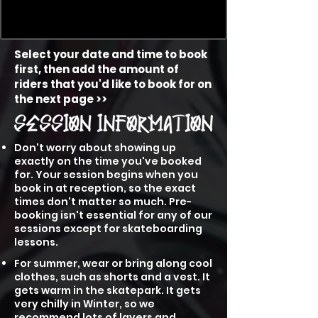
Select your date and time to book
first, then add the amount of
riders that you'd like to book for on
the next page >>
Don't worry about showing up
exactly on the time you've booked
for. Your session begins when you
book in at reception, so the exact
times don't matter so much. Pre-
booking isn't essential for any of our
sessions except for skateboarding
lessons.
For summer, wear or bring along cool
clothes, such as shorts and a vest. It
gets warm in the skatepark. It gets
very chilly in Winter, so we
recommend lots of layers and