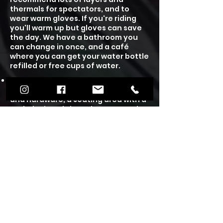
thermals for spectators, and to
wear warm gloves. If you're riding
you'll warm up but gloves can save
the day.
We have a bathroom you
can change in once, and a café
where you can get your water bottle
refilled or free cups of water.
We have an on site cafe, unisex
toilets, a skate shop selling parts
and hardware, a seating area with a
tech deck park, board games to play
and free books to read and take
home. Our café is wheelchair
accessible and we have plenty of
free on site parking.
Under 12's will require a guardians
supervision and under 16's need to
wear a helmet, which you can either
rent one from us or wear your own.
We also have plenty of scooters and
skateboards to hire out at £3 per
person for the session. We accept