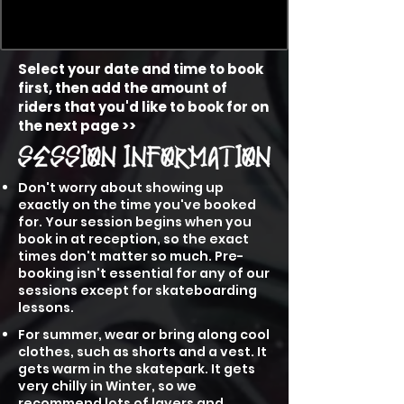
Select your date and time to book
first, then add the amount of
riders that you'd like to book for on
the next page >>
Don't worry about showing up
exactly on the time you've booked
for. Your session begins when you
book in at reception, so the exact
times don't matter so much. Pre-
booking isn't essential for any of our
sessions except for skateboarding
lessons.
For summer, wear or bring along cool
clothes, such as shorts and a vest. It
gets warm in the skatepark. It gets
very chilly in Winter, so we
recommend lots of layers and