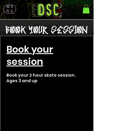
ME
NU
Book your
session
Book your 2 hour skate session.
Ages 3 and up