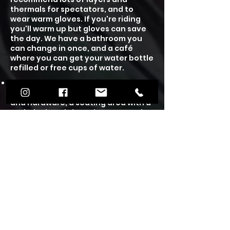
thermals for spectators, and to
wear warm gloves. If you're riding
you'll warm up but gloves can save
the day.
We have a bathroom you
can change in once, and a café
where you can get your water bottle
refilled or free cups of water.
We have an on site cafe, unisex
toilets, a skate shop selling parts
and hardware, a seating area with a
tech deck park, board games to play
and free books to read and take
home. Our café is wheelchair
accessible and we have plenty of
free on site parking.
Under 12's will require a guardians
supervision and under 16's need to
wear a helmet, which you can either
rent one from us or wear your own.
We also have plenty of scooters and
skateboards to hire out at £3 per
person for the session. We accept