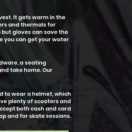
est. It gets warm in the
yers and thermals for
p but gloves can save the
e you can get your water
rdware, a seating
 and take home. Our
ed to wear a helmet, which
ave plenty of scooters and
 accept both cash and card
op and for skate sessions.