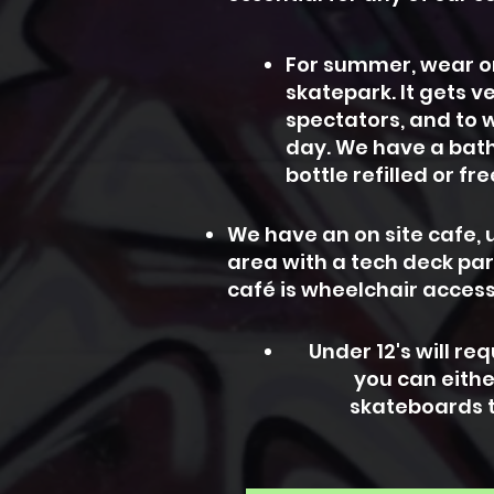
For summer, wear or 
skatepark. It gets v
spectators, and to w
day.
We have a bath
bottle refilled or fr
We have an on site cafe, u
area with a tech deck pa
café is wheelchair access
Under 12's will r
you can eithe
skateboards t