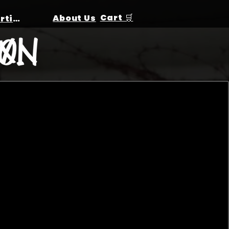
Cart 🛒
About Us
Birthday Parties