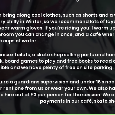
bring along cool clothes, such as shorts and a v
ery chilly in Winter, so we recommend lots of la
ear warm gloves. If you're riding you'll warm u
room you can change in once, and a café wher
ee cups of water.
nisex toilets, a skate shop selling parts and ha
rk, board games to play and free books to read
ible and we have plenty of free on site parking.
equire a guardians supervision and under 16's ne
r rent one from us or wear your own. We also h
o hire out at £3 per person for the session. We
payments in our café, skate sh