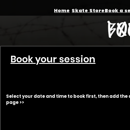
Home
Skate Store
Book your session
Select your date and time to book first, then add the 
page >>