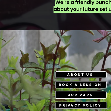
We're a friendly bunc
about your future set u
ABOUT US
Book a session
Our park
PRIVACY POLICY