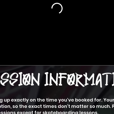
 up exactly on the time you've booked for. You
tion, so the exact times don't matter so much. 
sessions except for skateboarding lessons.