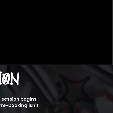
r session begins
Pre-booking isn't