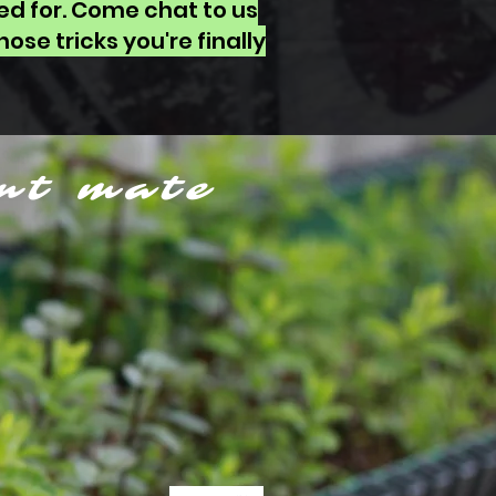
ed for. Come chat to us
ose tricks you're finally
nt mate