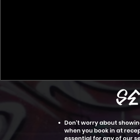
Don't worry about showing
when you book in at recep
essential for any of our 