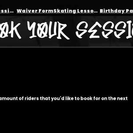
Book a session
Waiver Form
Skating Lessons
amount of riders that you'd like to book for on the next