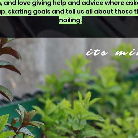
h, and love giving help and advice where ask
p, skating goals and tell us all about those th
nailing.
its mi