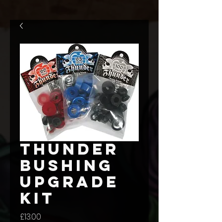
Thunder
Bushing
upgrade
kit
Price
£13.00