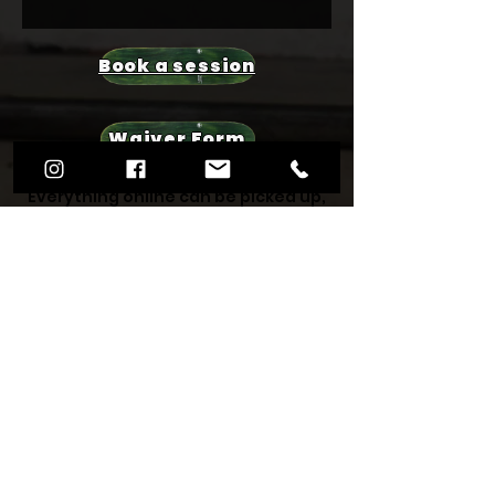
Book a session
Waiver Form
Everything online can be picked up,
viewed, stood on or tried out in
store. All of our staff are riders
themselves, and will be able to
answer all of your questions
regarding your new skateboard or
scooter set up. We have a wide
range of quality hardware and
decks for all budgets, and even
second hand skate wear so you can
upgrade your look at the same time
too. Nothing we wouldn't skate or
wear ourselves!
We love supporting primarily local to