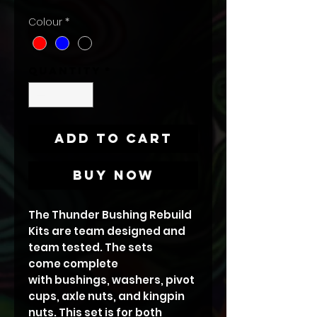
Colour
*
Quantity
*
Add to Cart
Buy Now
The Thunder Bushing Rebuild
Kits are team designed and
team tested. The sets
come complete
with bushings, washers, pivot
cups, axle nuts, and kingpin
nuts. This set is for both