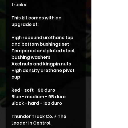
trucks.
This kit comes with an
upgrade of:
High rebound urethane top
and bottom bushings set
Tempered and plated steel
bushing washers
Axel nuts and kingpin nuts
High density urethane pivot
cup
Red - soft - 90 duro
Blue - medium - 95 duro
Black - hard - 100 duro
Thunder Truck Co. ⚡️ The
Leader in Control.