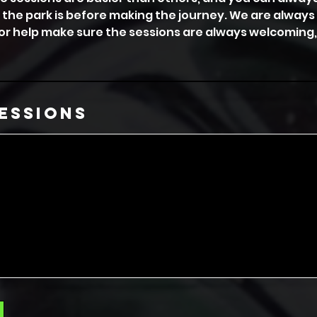
 the park is before making the journey. We are alway
or help make sure the sessions are always welcoming,
essions