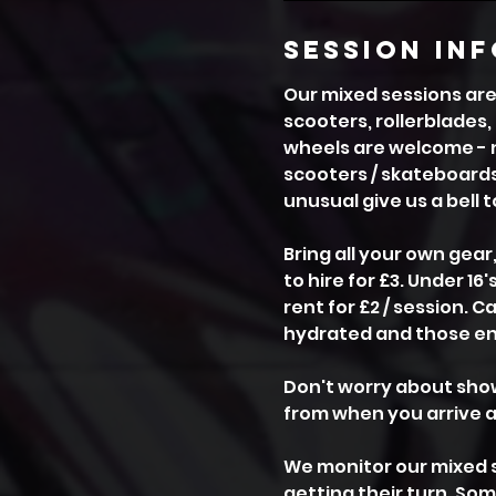
session in
Our mixed sessions are 
scooters, rollerblades,
wheels are welcome - no
scooters / skateboards
unusual give us a bell 
Bring all your own gear
to hire for £3. Under 1
rent for £2 / session. 
hydrated and those ene
Don't worry about show
from when you arrive a
We monitor our mixed 
getting their turn. So