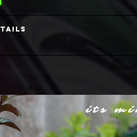
tails
its mi