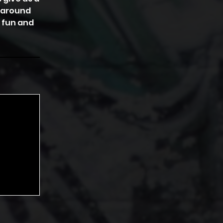
s around
 fun and