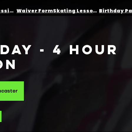
Book a session
Waiver Form
Skating Lessons
day - 4 Hour
on
caster