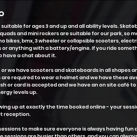
fo
suitable for ages 3 and up and all ability levels. Skate
 quads and mini rockers are suitable for our park, so m
 bikes, bmx, 3 wheeler or collapsible scooters, electr
 or anything with a battery/engine. If you ride some
to have a chat about it.
, or we have scooters and skateboards in all shapes a
6's are required to wear a helmet and we have these ava
Cash or card is accepted and we have an on site café t
rgy levels up.
ing up at exactly the time booked online - your sessi
t reception.
sessions to make sure everyone is always having fun 
me sessions are busier than others, and you can always