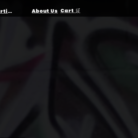
Cart 🛒
About Us
Birthday Parties