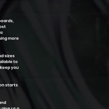
boards,
ost
ic
thing more
nd sizes
ilable to
o keep you
on starts
and
 give us a