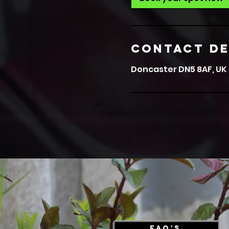
Contact De
Doncaster DN5 8AF, UK
FAQ's