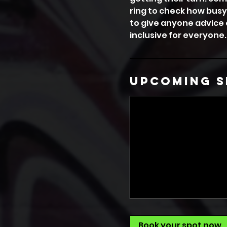
ring to check how busy
to give anyone advice 
inclusive for everyone.
Upcoming S
Book your spot now