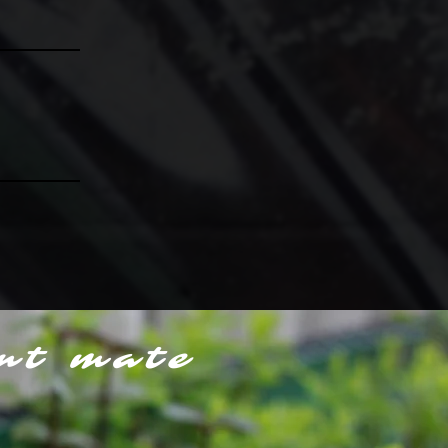
nt mate