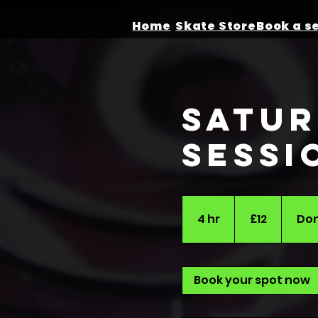
Home
Skate Store
Satur
Sessi
12
British
4 hr
4
£12
Don
pounds
h
r
Book your spot now