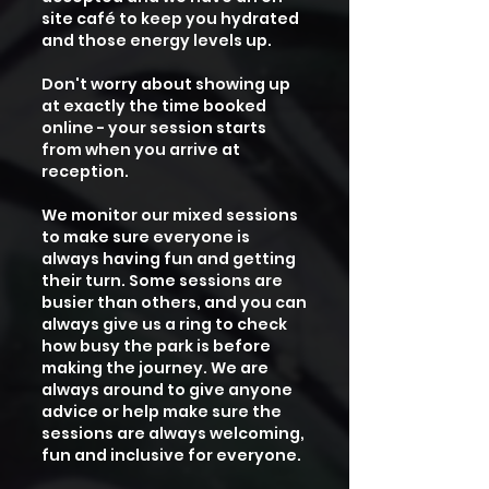
site café to keep you hydrated
and those energy levels up.
Don't worry about showing up
at exactly the time booked
online - your session starts
from when you arrive at
reception.
We monitor our mixed sessions
to make sure everyone is
always having fun and getting
their turn. Some sessions are
busier than others, and you can
always give us a ring to check
how busy the park is before
making the journey. We are
always around to give anyone
advice or help make sure the
sessions are always welcoming,
fun and inclusive for everyone.