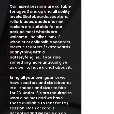
Our mixed sessions are suitable
for ages 3 and up and all ability
levels. Skateboards, scooters,
rollerblades, quads and mini
rockers are suitable for our
park, so most wheels are
welcome - no bikes, bmx, 3
wheeler or collapsible scooters,
electric scooters / skateboards
or anything with a
battery/engine. If you ride
something more unusual give
us a bell to have a chat about it.
Bring all your own gear, or we
have scooters and skateboards
in all shapes and sizes to hire
for £3. Under 16's are required to
wear a helmet and we have
these available to rent for £2 /
session. Cash or card is
accepted and we have an on