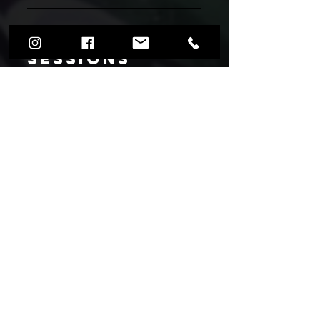
Upcoming
Sessions
Book your spot now