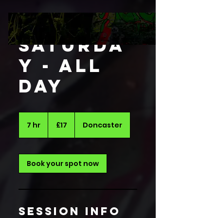
Saturda
y - All
Day
17
British
7 hr
7
£17
Doncaster
pounds
h
r
Book your spot now
session info